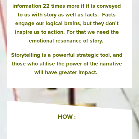
information 22 times more if it is conveyed
to us with story as well as facts. Facts
engage our logical brains, but they don’t
inspire us to action. For that we need the
emotional resonance of story.
Storytelling is a powerful strategic tool, and
those who utilise the power of the narrative
will have greater impact.
HOW :