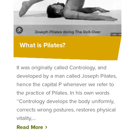
What is Pilates?
It was originally called Contrology, and
developed by a man called Joseph Pilates,
hence the capital P whenever we refer to
the practice of Pilates. In his own words
‘’Contrology develops the body uniformly,
corrects wrong postures, restores physical
vitality,...
Read More