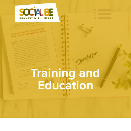
Training and
Education