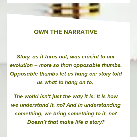
OWN THE NARRATIVE
Story, as it turns out, was crucial to our
evolution – more so than opposable thumbs.
Opposable thumbs let us hang on; story told
us what to hang on to.
The world isn’t just the way it is. It is how
we understand it, no? And in understanding
something, we bring something to it, no?
Doesn’t that make life a story?