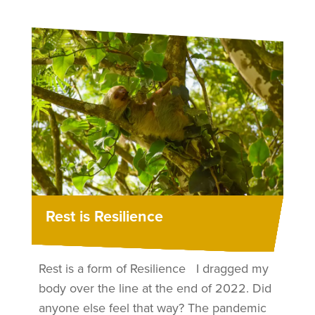
Rest is Resilience
Rest is a form of Resilience I dragged my
body over the line at the end of 2022. Did
anyone else feel that way? The pandemic