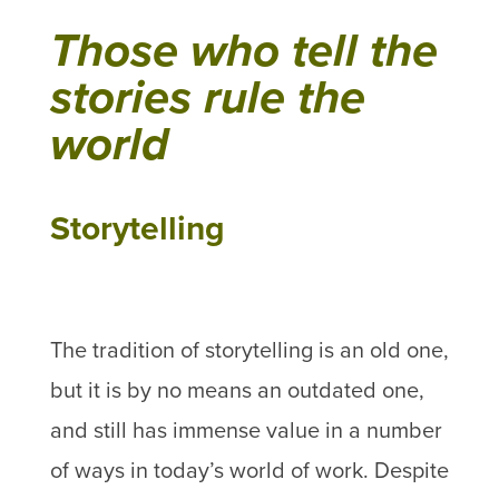
Those who tell the
stories rule the
world
Storytelling
The tradition of storytelling is an old one,
but it is by no means an outdated one,
and still has immense value in a number
of ways in today’s world of work. Despite