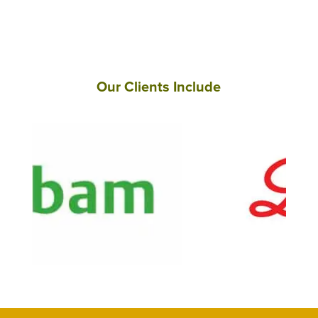
Our Clients Include