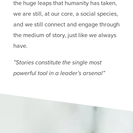
the huge leaps that humanity has taken,
we are still, at our core, a social species,
and we still connect and engage through
the medium of story, just like we always
have.
”Stories constitute the single most
powerful tool in a leader’s arsenal”