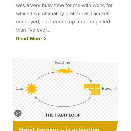
was a very busy time for me with work, for
which I am ultimately grateful as I am self
employed, but I ended up more depleted
than I’ve ever...
Read More
Habit forming – is activation