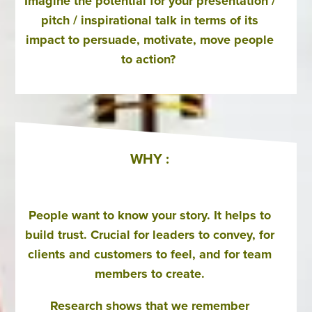
Imagine the potential for your presentation /
pitch / inspirational talk in terms of its
impact to persuade, motivate, move people
to action?
WHY :
People want to know your story. It helps to
build trust. Crucial for leaders to convey, for
clients and customers to feel, and for team
members to create.
Research shows that we remember