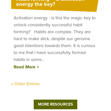
energy the key?
Activation energy - is this the magic key to
unlock consistently successful habit
forming? Habits are complex. They are
hard to make stick, despite our genuine
good intentions towards them. It is curious
to me that I have successfully formed
habits in some...
Read More
« Older Entries
MORE RESOURCES