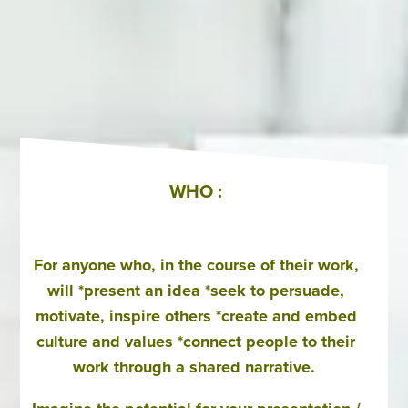
WHO :
For anyone who, in the course of their work,
will *present an idea *seek to persuade,
motivate, inspire others *create and embed
culture and values *connect people to their
work through a shared narrative.