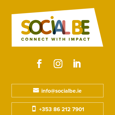
info@socialbe.ie
+353 86 212 7901