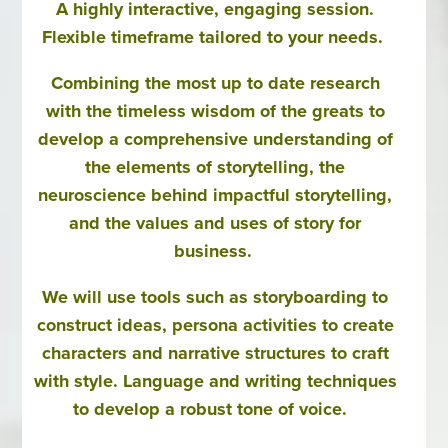
A highly interactive, engaging session.
Flexible timeframe tailored to your needs.
Combining the most up to date research
with the timeless wisdom of the greats to
develop a comprehensive understanding of
the elements of storytelling, the
neuroscience behind impactful storytelling,
and the values and uses of story for
business.
We will use tools such as storyboarding to
construct ideas, persona activities to create
characters and narrative structures to craft
with style. Language and writing techniques
to develop a robust tone of voice.