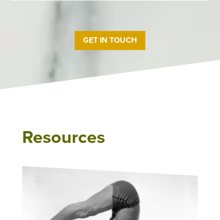
GET IN TOUCH
Resources