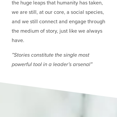
the huge leaps that humanity has taken,
we are still, at our core, a social species,
and we still connect and engage through
the medium of story, just like we always
have.
”Stories constitute the single most
powerful tool in a leader’s arsenal”