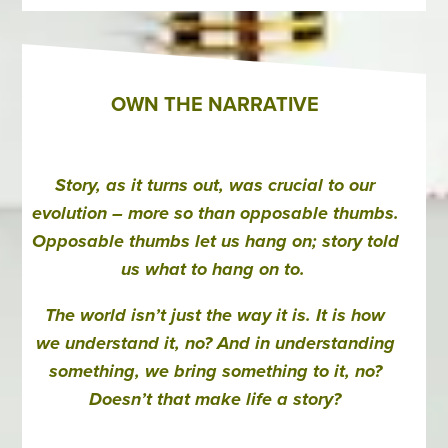
OWN THE NARRATIVE
Story, as it turns out, was crucial to our
evolution – more so than opposable thumbs.
Opposable thumbs let us hang on; story told
us what to hang on to.
The world isn’t just the way it is. It is how
we understand it, no? And in understanding
something, we bring something to it, no?
Doesn’t that make life a story?