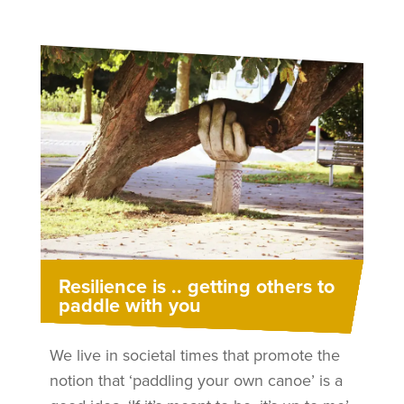
Resilience is .. getting others to
paddle with you
We live in societal times that promote the
notion that ‘paddling your own canoe’ is a