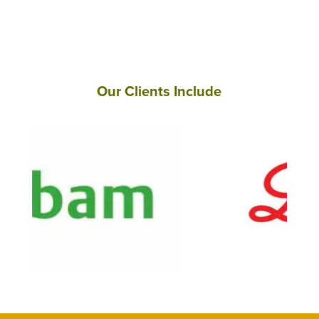
Our Clients Include