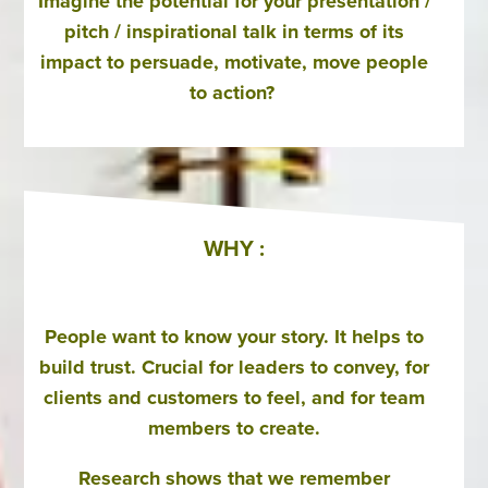
Imagine the potential for your presentation /
pitch / inspirational talk in terms of its
impact to persuade, motivate, move people
to action?
WHY :
People want to know your story. It helps to
build trust. Crucial for leaders to convey, for
clients and customers to feel, and for team
members to create.
Research shows that we remember