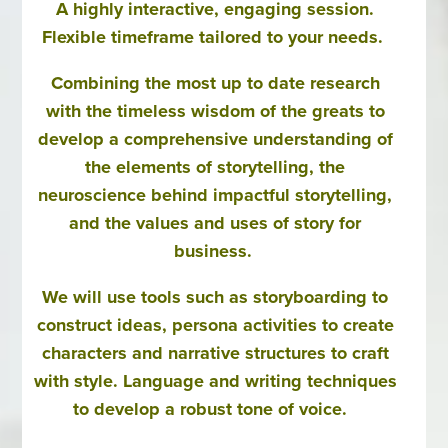
A highly interactive, engaging session.
Flexible timeframe tailored to your needs.
Combining the most up to date research
with the timeless wisdom of the greats to
develop a comprehensive understanding of
the elements of storytelling, the
neuroscience behind impactful storytelling,
and the values and uses of story for
business.
We will use tools such as storyboarding to
construct ideas, persona activities to create
characters and narrative structures to craft
with style. Language and writing techniques
to develop a robust tone of voice.