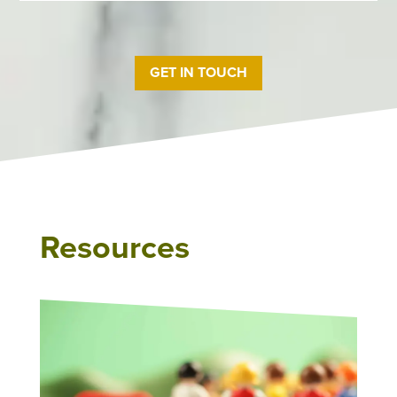
GET IN TOUCH
Resources