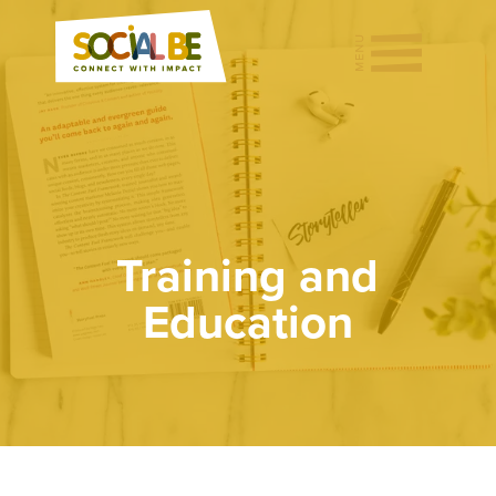
Training and
Education