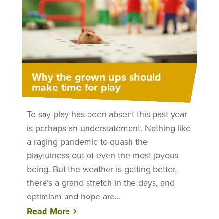
Why the grown ups should
make time for play
To say play has been absent this past year
is perhaps an understatement. Nothing like
a raging pandemic to quash the
playfulness out of even the most joyous
being. But the weather is getting better,
there’s a grand stretch in the days, and
optimism and hope are...
Read More