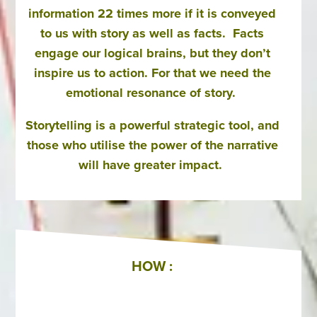
information 22 times more if it is conveyed
to us with story as well as facts. Facts
engage our logical brains, but they don’t
inspire us to action. For that we need the
emotional resonance of story.
Storytelling is a powerful strategic tool, and
those who utilise the power of the narrative
will have greater impact.
HOW :