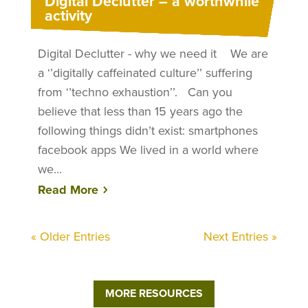
Digital Declutter – a worthwhile
activity
Digital Declutter - why we need it We are
a ‘’digitally caffeinated culture’’ suffering
from ‘’techno exhaustion’’. Can you
believe that less than 15 years ago the
following things didn’t exist: smartphones
facebook apps We lived in a world where
we...
Read More
« Older Entries
Next Entries »
MORE RESOURCES