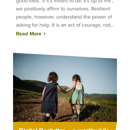
good idea. ‘If it’s meant to be, it’s up to me’,
we positively affirm to ourselves. Resilient
people, however, understand the power of
asking for help. It is an act of courage, not...
Read More