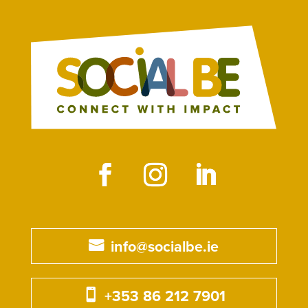
info@socialbe.ie
+353 86 212 7901