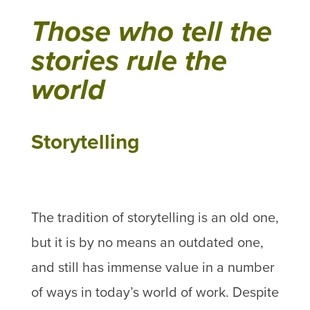
Those who tell the
stories rule the
world
Storytelling
The tradition of storytelling is an old one,
but it is by no means an outdated one,
and still has immense value in a number
of ways in today’s world of work. Despite