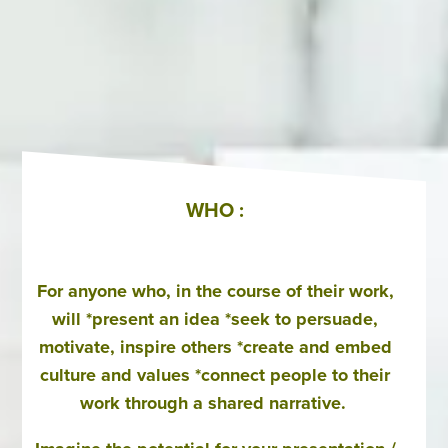
WHO :
For anyone who, in the course of their work,
will *present an idea *seek to persuade,
motivate, inspire others *create and embed
culture and values *connect people to their
work through a shared narrative.