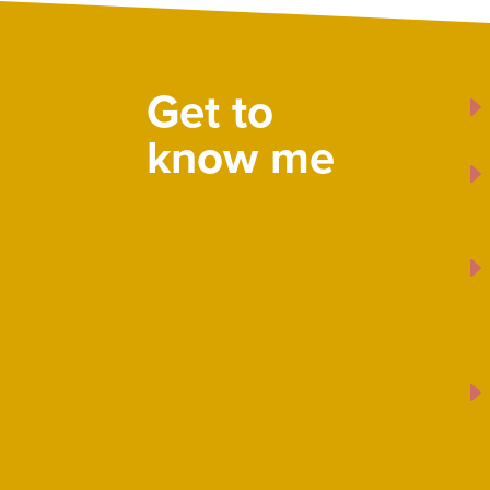
Get to
know me