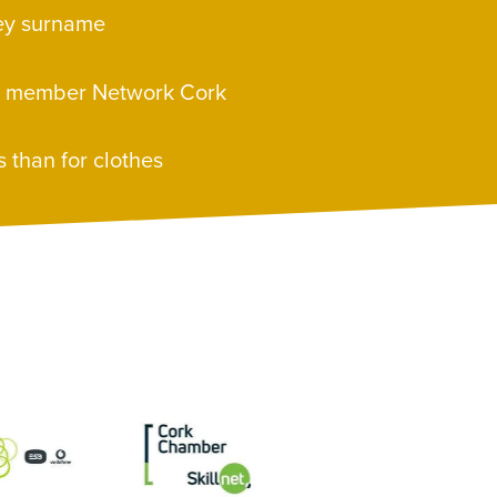
ley surname
e member Network Cork
s than for clothes