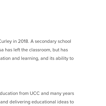
urley in 2018. A secondary school
a has left the classroom, but has
tion and learning, and its ability to
n Education from UCC and many years
 and delivering educational ideas to