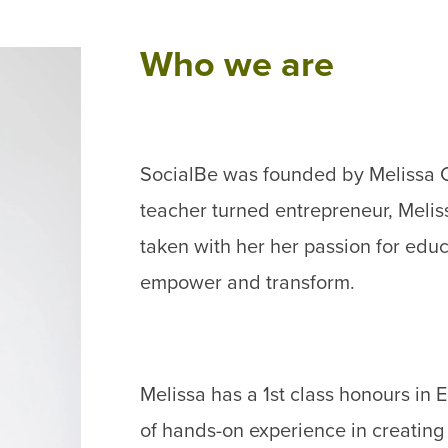
Who we are
SocialBe was founded by Melissa C
teacher turned entrepreneur, Meliss
taken with her her passion for educa
empower and transform.
Melissa has a 1st class honours i
of hands-on experience in creating