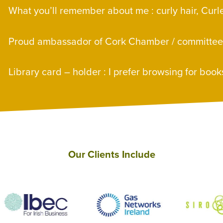
E
What you’ll remember about me : curly hair, Cur
E
Proud ambassador of Cork Chamber / committe
E
Library card – holder : I prefer browsing for book
Our Clients Include