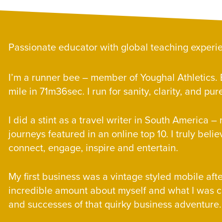
E
Passionate educator with global teaching experi
E
I’m a runner bee – member of Youghal Athletics. B
mile in 71m36sec. I run for sanity, clarity, and p
E
I did a stint as a travel writer in South America 
journeys featured in an online top 10. I truly belie
connect, engage, inspire and entertain.
E
My first business was a vintage styled mobile aft
incredible amount about myself and what I was c
and successes of that quirky business adventure.