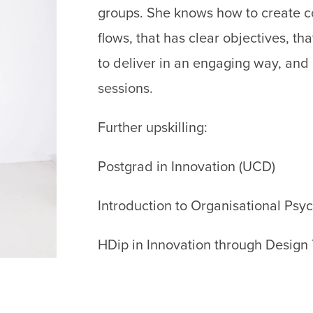
groups. She knows how to create con
flows, that has clear objectives, 
to deliver in an engaging way, and h
sessions.
Further upskilling:
Postgrad in Innovation (UCD)
Introduction to Organisational Psy
HDip in Innovation through Design