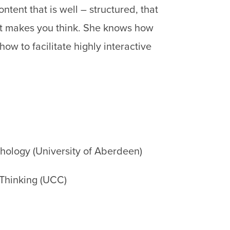
tent that is well – structured, that
that makes you think. She knows how
ow to facilitate highly interactive
chology (University of Aberdeen)
 Thinking (UCC)