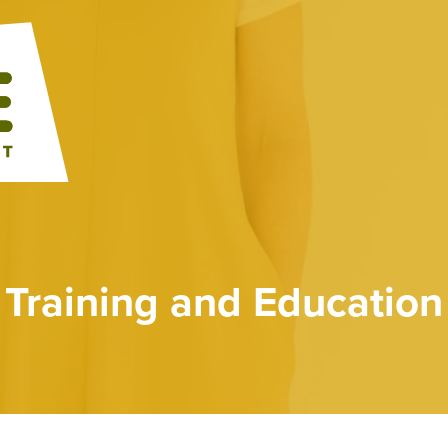
Training and Education