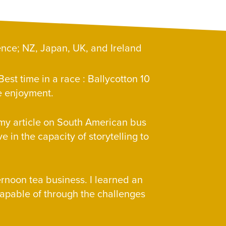
ence; NZ, Japan, UK, and Ireland
est time in a race : Ballycotton 10
ure enjoyment.
– my article on South American bus
ve in the capacity of storytelling to
ernoon tea business. I learned an
apable of through the challenges