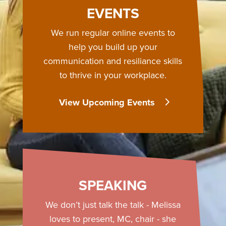
EVENTS
We run regular online events to
help you build up your
communication and resiliance skills
to thrive in your workplace.
View Upcoming Events
SPEAKING
We don’t just talk the talk - Melissa
loves to present, MC, chair - she