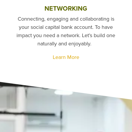
NETWORKING
Connecting, engaging and collaborating is
your social capital bank account. To have
impact you need a network. Let’s build one
naturally and enjoyably.
Learn More