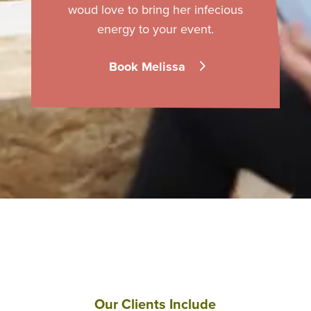
woud love to bring her infecious
energy to your event.
Book Melissa
Our Clients Include