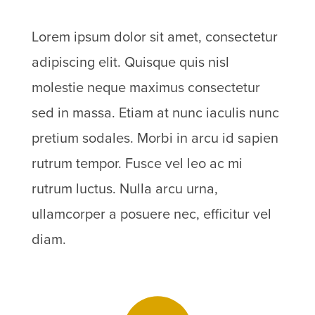
Lorem ipsum dolor sit amet, consectetur
adipiscing elit. Quisque quis nisl
molestie neque maximus consectetur
sed in massa. Etiam at nunc iaculis nunc
pretium sodales. Morbi in arcu id sapien
rutrum tempor. Fusce vel leo ac mi
rutrum luctus. Nulla arcu urna,
ullamcorper a posuere nec, efficitur vel
diam.