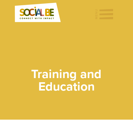
Training and
Education