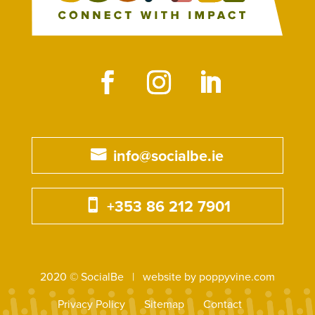
info@socialbe.ie
+353 86 212 7901
2020 © SocialBe | website by poppyvine.com
Privacy Policy
Sitemap
Contact