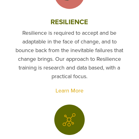
RESILIENCE
Resilience is required to accept and be
adaptable in the face of change, and to
bounce back from the inevitable failures that
change brings. Our approach to Resilience
training is research and data based, with a
practical focus.
Learn More