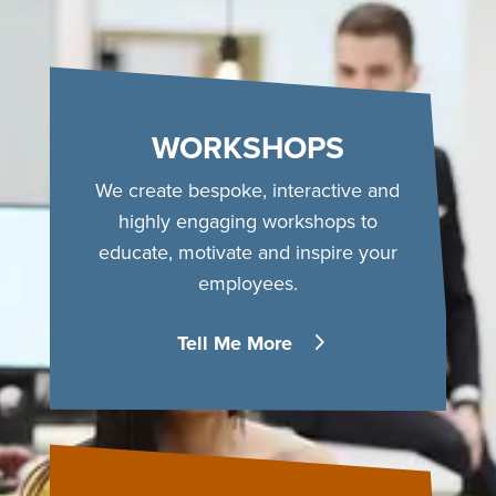
WORKSHOPS
We create bespoke, interactive and
highly engaging workshops to
educate, motivate and inspire your
employees.
Tell Me More