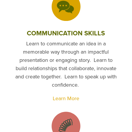
COMMUNICATION SKILLS
Learn to communicate an idea in a
memorable way through an impactful
presentation or engaging story. Learn to
build relationships that collaborate, innovate
and create together. Learn to speak up with
confidence.
Learn More