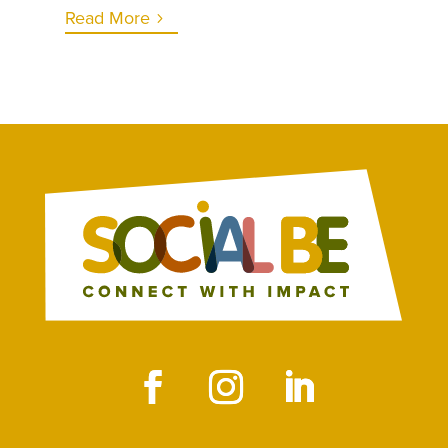
Read More