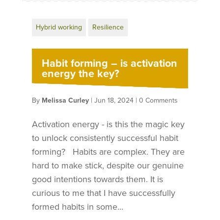
Hybrid working
Resilience
Habit forming – is activation
energy the key?
By
Melissa Curley
|
Jun 18, 2024
|
0 Comments
Activation energy - is this the magic key
to unlock consistently successful habit
forming? Habits are complex. They are
hard to make stick, despite our genuine
good intentions towards them. It is
curious to me that I have successfully
formed habits in some...