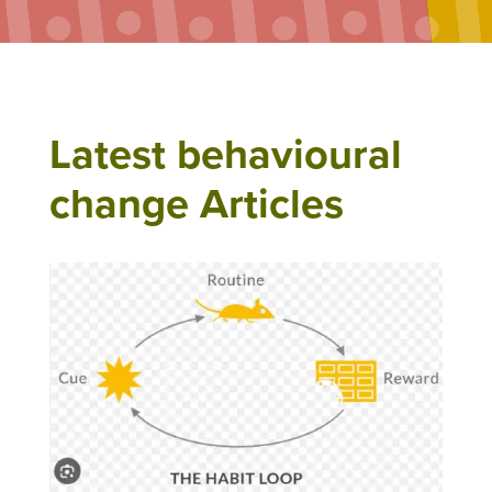
Latest behavioural
change Articles