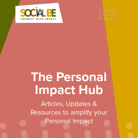
The Personal
Impact Hub
Articles, Updates &
Resources to amplify your
Personal Impact