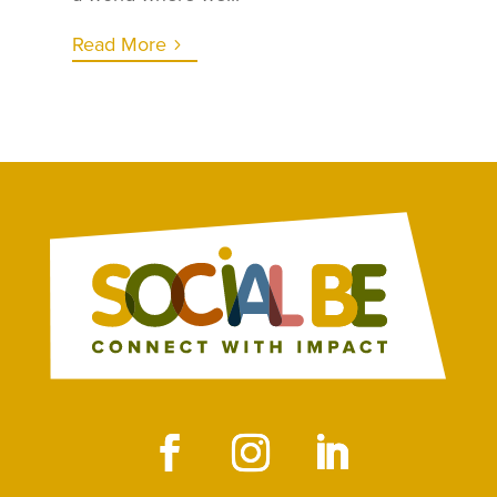
Read More