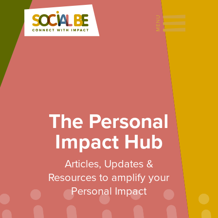
The Personal
Impact Hub
Articles, Updates &
Resources to amplify your
Personal Impact