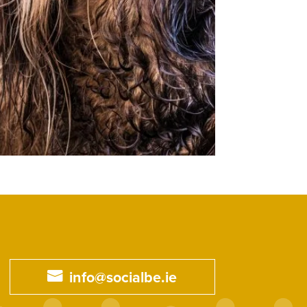
info@socialbe.ie