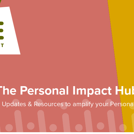
The Personal Impact Hu
s, Updates & Resources to amplify your Persona