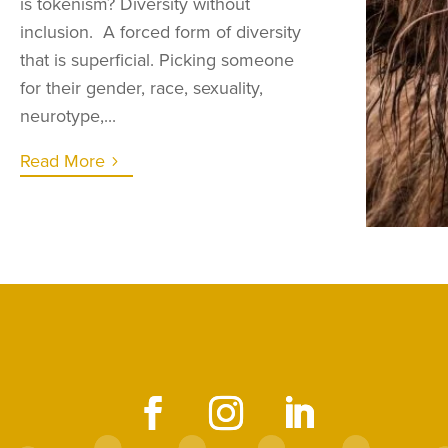
is tokenism? Diversity without
inclusion. A forced form of diversity
that is superficial. Picking someone
for their gender, race, sexuality,
neurotype,...
Read More