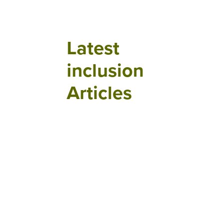
Latest
inclusion
Articles