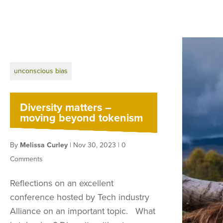
unconscious bias
Diversity matters –
moving beyond tokenism
By
Melissa Curley
|
Nov 30, 2023
|
0
Comments
Reflections on an excellent
conference hosted by Tech industry
Alliance on an important topic. What