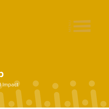
b
l Impact