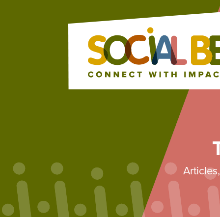
Article