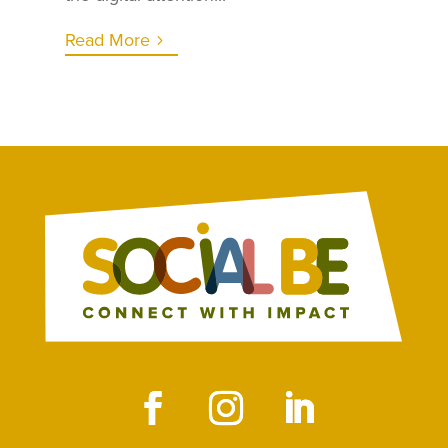
Read More