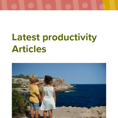
Latest productivity
Articles