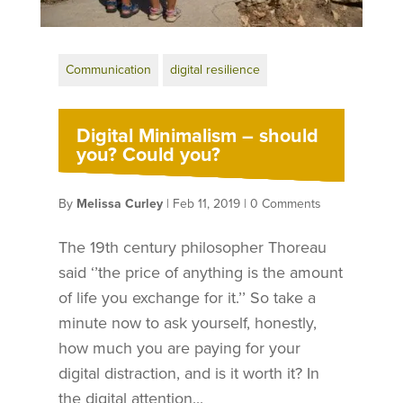
Communication
digital resilience
Digital Minimalism – should
you? Could you?
By
Melissa Curley
|
Feb 11, 2019
|
0 Comments
The 19th century philosopher Thoreau
said ‘’the price of anything is the amount
of life you exchange for it.’’ So take a
minute now to ask yourself, honestly,
how much you are paying for your
digital distraction, and is it worth it? In
the digital attention...