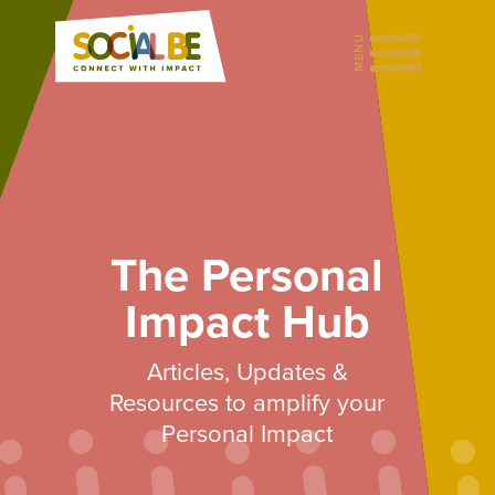
The Personal
Impact Hub
Articles, Updates &
Resources to amplify your
Personal Impact