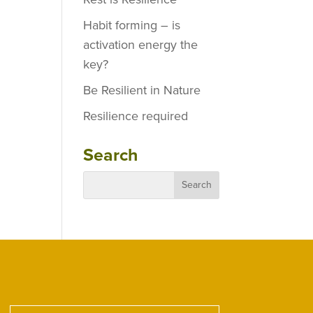
Habit forming – is
activation energy the
key?
Be Resilient in Nature
Resilience required
Search