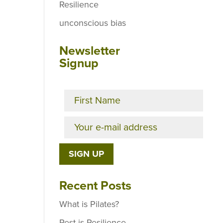
Resilience
unconscious bias
Newsletter
Signup
Recent Posts
What is Pilates?
Rest is Resilience