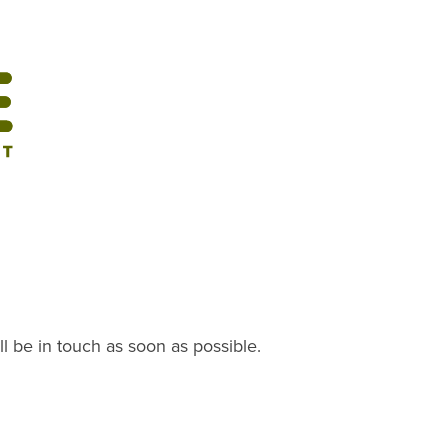
ll be in touch as soon as possible.