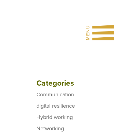
Categories
Communication
digital resilience
Hybrid working
Networking