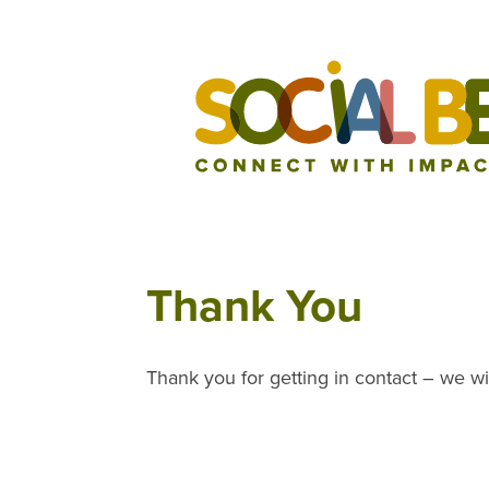
Thank You
Thank you for getting in contact – we wi