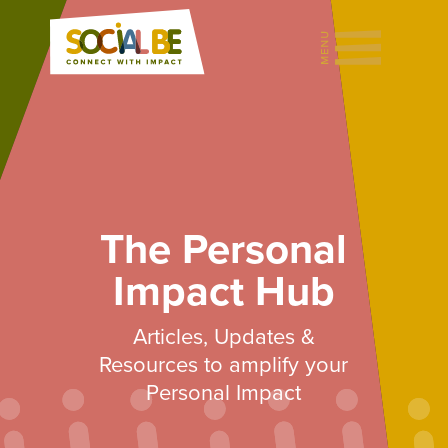
The Personal
Impact Hub
Articles, Updates &
Resources to amplify your
Personal Impact