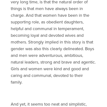
very long time, is that the natural order of
things is that men have always been in
charge. And that women have been in the
supporting role, as obedient daughters,
helpful and communal in temperament,
becoming loyal and devoted wives and
mothers. Strongly implied in this story is that
gender was also this clearly delineated. Boys
and men were adventurous, ambitious,
natural leaders, strong and brave and agentic.
Girls and women were kind and good and
caring and communal, devoted to their
family.
And yet, it seems too neat and simplistic,