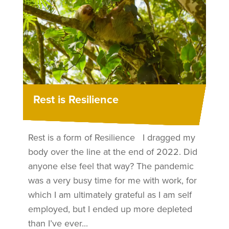
Rest is Resilience
Rest is a form of Resilience I dragged my
body over the line at the end of 2022. Did
anyone else feel that way? The pandemic
was a very busy time for me with work, for
which I am ultimately grateful as I am self
employed, but I ended up more depleted
than I’ve ever...