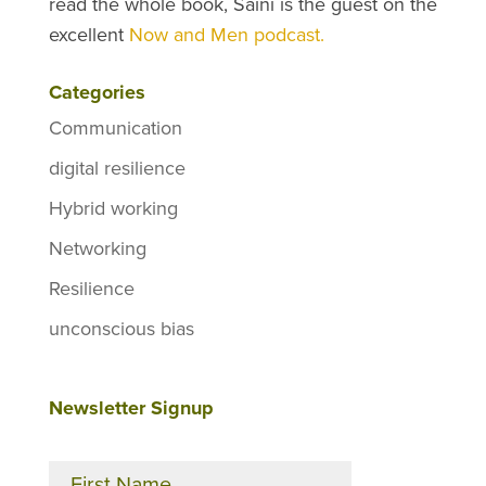
read the whole book, Saini is the guest on the
excellent
Now and Men podcast.
Categories
Communication
digital resilience
Hybrid working
Networking
Resilience
unconscious bias
Newsletter Signup