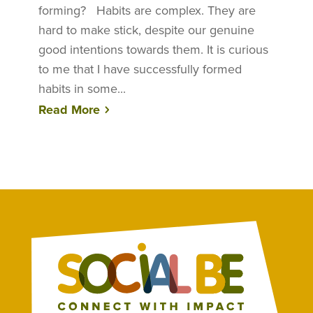
forming? Habits are complex. They are
hard to make stick, despite our genuine
good intentions towards them. It is curious
to me that I have successfully formed
habits in some...
Read More