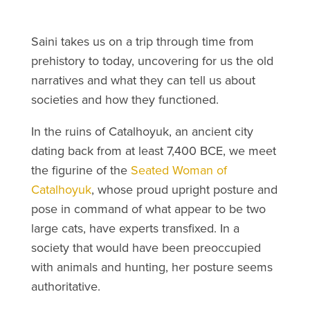
Saini takes us on a trip through time from
prehistory to today, uncovering for us the old
narratives and what they can tell us about
societies and how they functioned.
In the ruins of Catalhoyuk, an ancient city
dating back from at least 7,400 BCE, we meet
the figurine of the
Seated Woman of
Catalhoyuk
, whose proud upright posture and
pose in command of what appear to be two
large cats, have experts transfixed. In a
society that would have been preoccupied
with animals and hunting, her posture seems
authoritative.