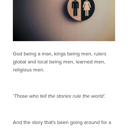
God being a man, kings being men, rulers
global and local being men, learned men,
religious men.
‘Those who tell the stories rule the world’.
And the story that’s been going around for a