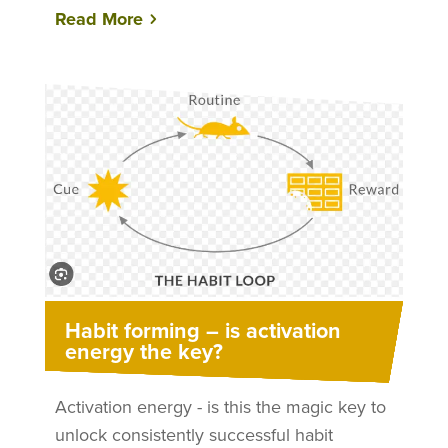
Read More
Habit forming – is activation
energy the key?
Activation energy - is this the magic key to
unlock consistently successful habit