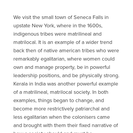
We visit the small town of Seneca Falls in
upstate New York, where in the 1600s,
indigenous tribes were matrilineal and
matrilocal. It is an example of a wider trend
back then of native american tribes who were
remarkably egalitarian, where women could
own and manage property, be in powerful
leadership positions, and be physically strong.
Kerala in India was another powerful example
of a matrilineal, matrilocal society. In both
examples, things began to change, and
become more restrictively patriarchal and
less egalitarian when the colonisers came
and brought with them their fixed narrative of