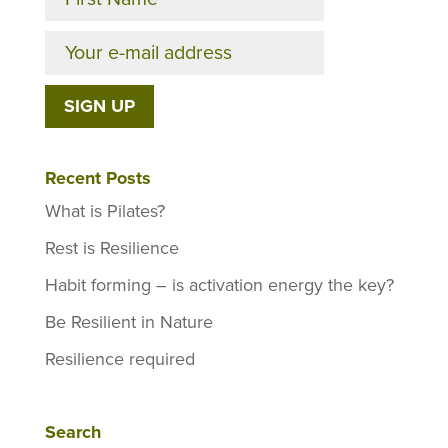
Recent Posts
What is Pilates?
Rest is Resilience
Habit forming – is activation energy the key?
Be Resilient in Nature
Resilience required
Search