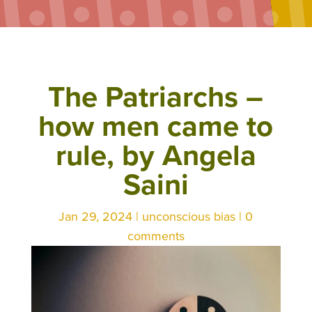
The Patriarchs –
how men came to
rule, by Angela
Saini
Jan 29, 2024
|
unconscious bias
|
0
comments