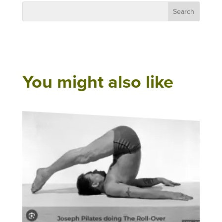
You might also like