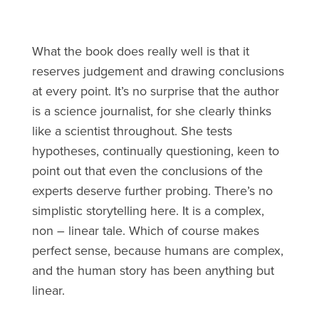
What the book does really well is that it
reserves judgement and drawing conclusions
at every point. It’s no surprise that the author
is a science journalist, for she clearly thinks
like a scientist throughout. She tests
hypotheses, continually questioning, keen to
point out that even the conclusions of the
experts deserve further probing. There’s no
simplistic storytelling here. It is a complex,
non – linear tale. Which of course makes
perfect sense, because humans are complex,
and the human story has been anything but
linear.