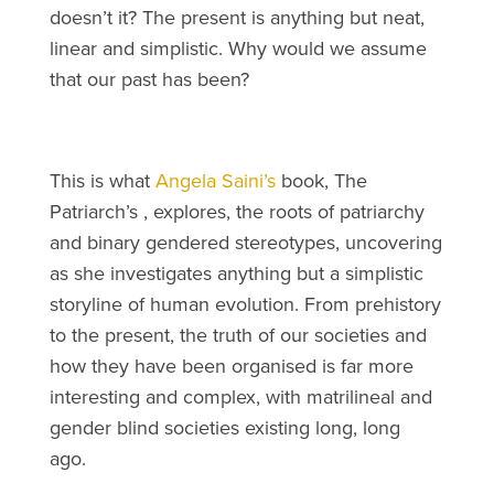
doesn’t it? The present is anything but neat,
linear and simplistic. Why would we assume
that our past has been?
This is what
Angela Saini’s
book, The
Patriarch’s , explores, the roots of patriarchy
and binary gendered stereotypes, uncovering
as she investigates anything but a simplistic
storyline of human evolution. From prehistory
to the present, the truth of our societies and
how they have been organised is far more
interesting and complex, with matrilineal and
gender blind societies existing long, long
ago.