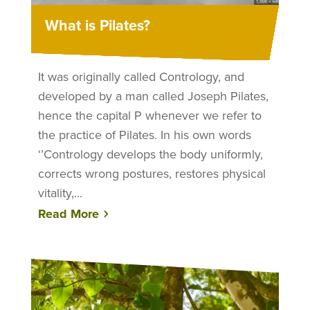
What is Pilates?
It was originally called Contrology, and
developed by a man called Joseph Pilates,
hence the capital P whenever we refer to
the practice of Pilates. In his own words
‘’Contrology develops the body uniformly,
corrects wrong postures, restores physical
vitality,...
Read More