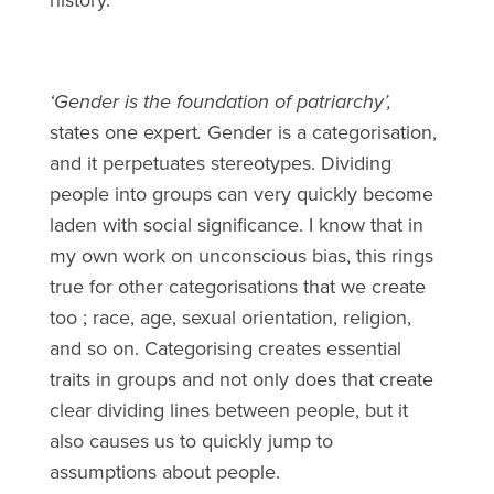
‘Gender is the foundation of patriarchy’,
states one expert
.
Gender is a categorisation,
and it perpetuates stereotypes. Dividing
people into groups can very quickly become
laden with social significance. I know that in
my own work on unconscious bias, this rings
true for other categorisations that we create
too ; race, age, sexual orientation, religion,
and so on. Categorising creates essential
traits in groups and not only does that create
clear dividing lines between people, but it
also causes us to quickly jump to
assumptions about people.