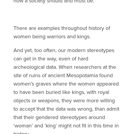
how a society should and must be.
There are examples throughout history of
women being warriors and kings.
And yet, too often, our modern stereotypes
can get in the way, even of hard
archeological data. When researchers at the
site of ruins of ancient Mesopotamia found
women’s graves where the women appeared
to have been buried like kings, with royal
objects or weapons, they were more willing
to accept that the data was wrong, than admit
that their gendered stereotypes around
‘woman’ and ‘king’ might not fit in this time in
history.