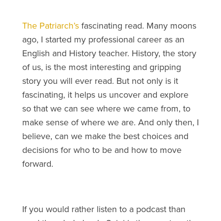
The Patriarch’s
fascinating read. Many moons
ago, I started my professional career as an
English and History teacher. History, the story
of us, is the most interesting and gripping
story you will ever read. But not only is it
fascinating, it helps us uncover and explore
so that we can see where we came from, to
make sense of where we are. And only then, I
believe, can we make the best choices and
decisions for who to be and how to move
forward.
If you would rather listen to a podcast than